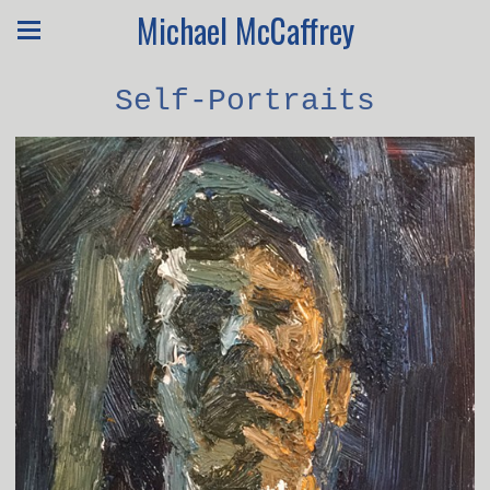
Michael McCaffrey
Self-Portraits