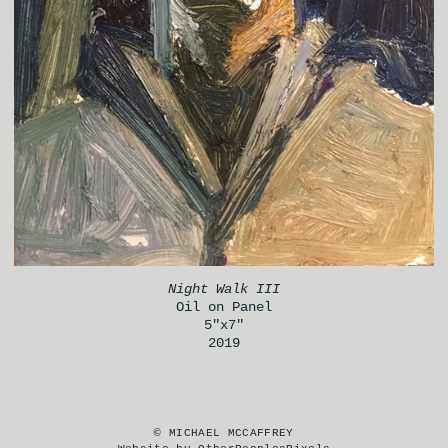
Night Walk III
Oil on Panel
5"x7"
2019
© MICHAEL MCCAFFREY