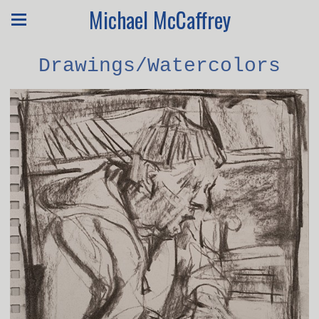
Michael McCaffrey
Drawings/Watercolors