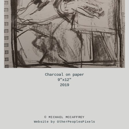
Charcoal on paper
9"x12"
2019
© MICHAEL MCCAFFREY
Website by OtherPeoplesPixels