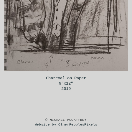
Charcoal on Paper
9"x12"
2019
© MICHAEL MCCAFFREY
Website by OtherPeoplesPixels