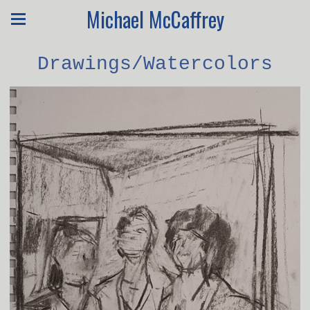
Michael McCaffrey
Drawings/Watercolors