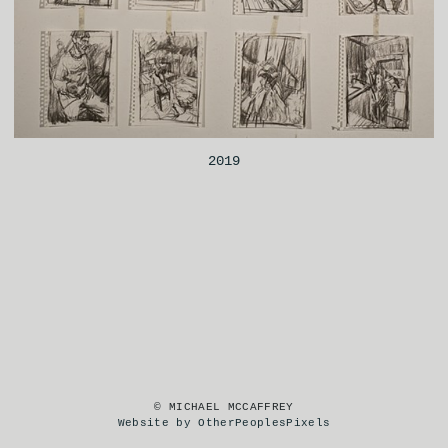
2019
© MICHAEL MCCAFFREY
Website by OtherPeoplesPixels