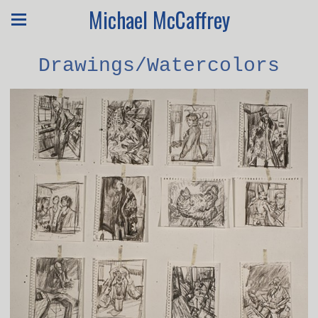
Michael McCaffrey
Drawings/Watercolors