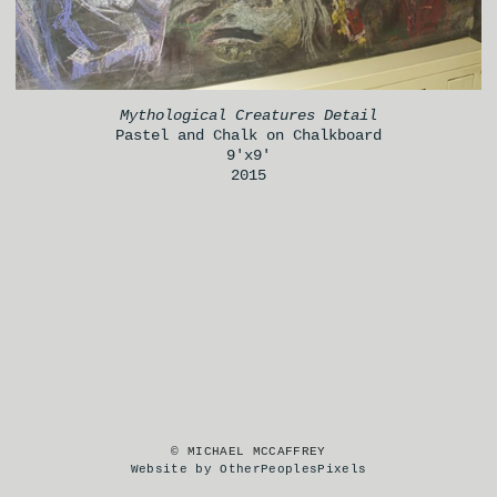
Mythological Creatures Detail
Pastel and Chalk on Chalkboard
9'x9'
2015
© MICHAEL MCCAFFREY
Website by OtherPeoplesPixels