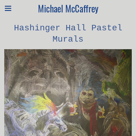
Michael McCaffrey
Hashinger Hall Pastel
Murals