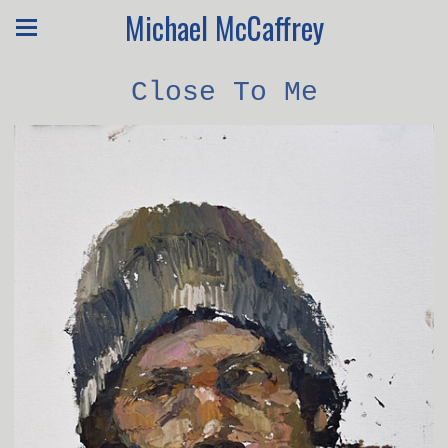
Michael McCaffrey
Close To Me