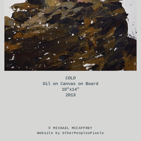
COLD
Oil on Canvas on Board
10"x14"
2013
© MICHAEL MCCAFFREY
Website by OtherPeoplesPixels